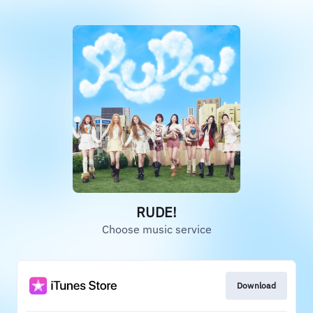
RUDE!
Choose music service
Download