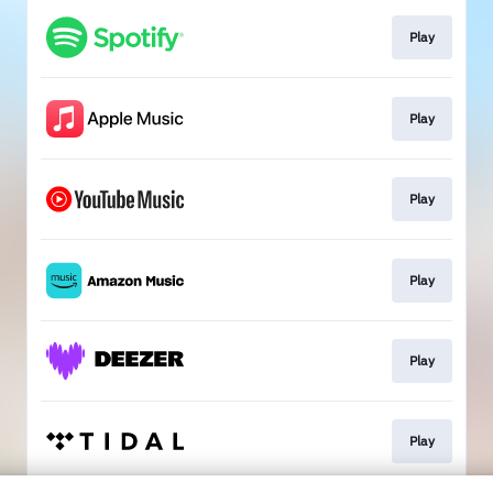
Play
Play
Play
Play
Play
Play