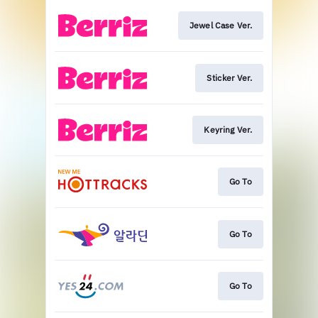
Jewel Case Ver.
Sticker Ver.
Keyring Ver.
Go To
Go To
Go To