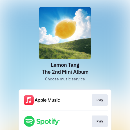
Lemon Tang
The 2nd Mini Album
Choose music service
Play
Play