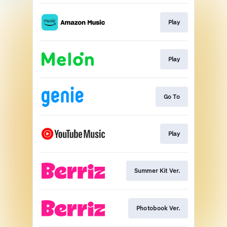
Play
Play
Go To
Play
Summer Kit Ver.
Photobook Ver.